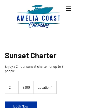
Sunset Charter
Enjoy a 2 hour sunset charter for up to 8
people.
300
US
2 hr
2
$300
Location 1
dollars
h
r
Book Now