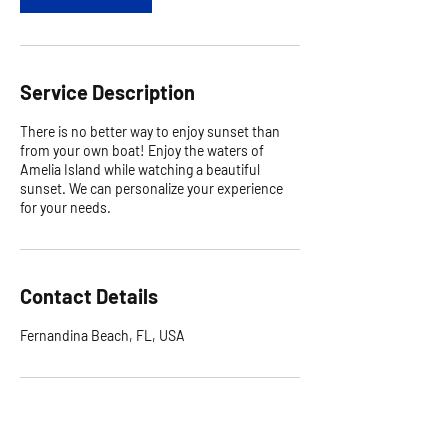
Service Description
There is no better way to enjoy sunset than
from your own boat! Enjoy the waters of
Amelia Island while watching a beautiful
sunset. We can personalize your experience
for your needs.
Contact Details
Fernandina Beach, FL, USA