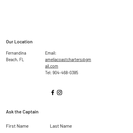
Our Location
Fernandina
Email:
Beach, FL
ameliacoastcharters@gm
ail.com
Tel: 904-468-0385
Ask the Captain
First Name
Last Name